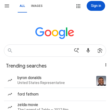
Sign in
ALL
IMAGES
Trending searches
byron donalds
United States Representative
ford fathom
zelda movie
The Legend of Zelda — 2027 film