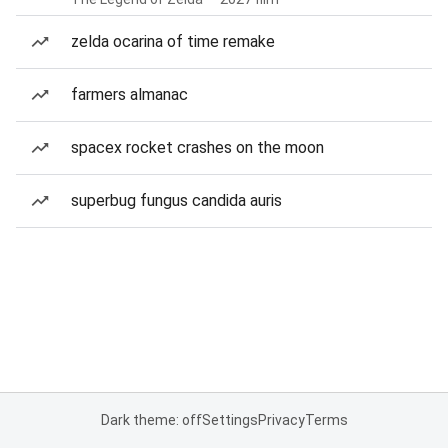
zelda ocarina of time remake
farmers almanac
spacex rocket crashes on the moon
superbug fungus candida auris
Dark theme: off
Settings
Privacy
Terms