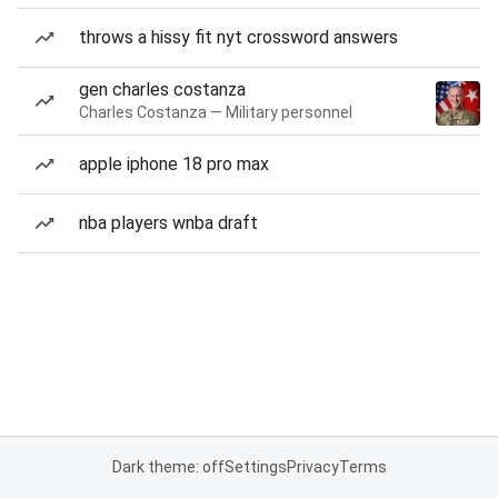
throws a hissy fit nyt crossword answers
gen charles costanza
Charles Costanza — Military personnel
apple iphone 18 pro max
nba players wnba draft
Dark theme: off
Settings
Privacy
Terms