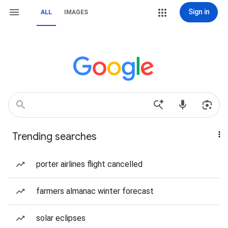
Sign in
ALL
IMAGES
Trending searches
porter airlines flight cancelled
farmers almanac winter forecast
solar eclipses