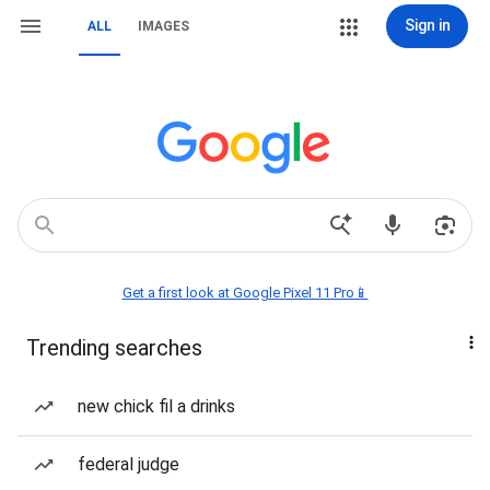
Sign in
ALL
IMAGES
Get a first look at Google Pixel 11 Pro📱
Trending searches
new chick fil a drinks
federal judge