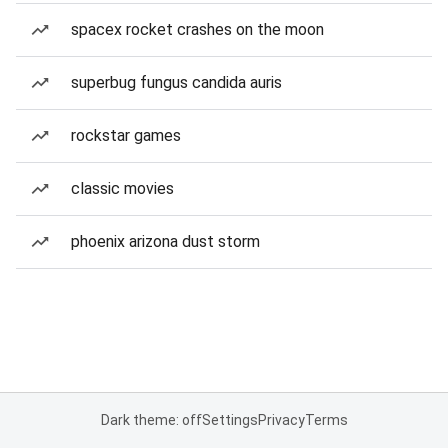
spacex rocket crashes on the moon
superbug fungus candida auris
rockstar games
classic movies
phoenix arizona dust storm
Dark theme: off
Settings
Privacy
Terms