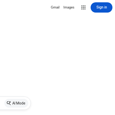
Sign in
Gmail
Images
AI Mode