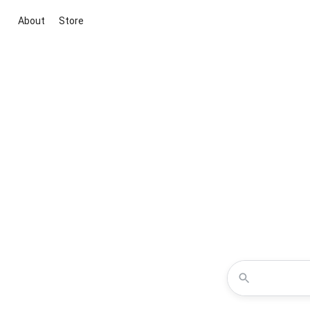
About
Store