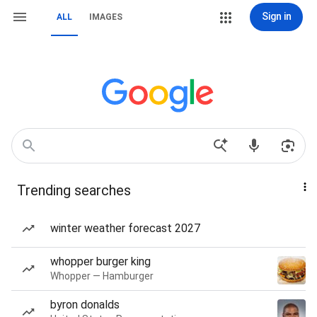
Sign in
ALL
IMAGES
Trending searches
winter weather forecast 2027
whopper burger king
Whopper — Hamburger
byron donalds