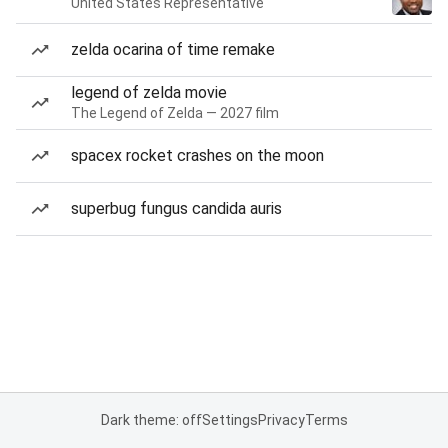
United States Representative
zelda ocarina of time remake
legend of zelda movie
The Legend of Zelda — 2027 film
spacex rocket crashes on the moon
superbug fungus candida auris
Dark theme: off
Settings
Privacy
Terms