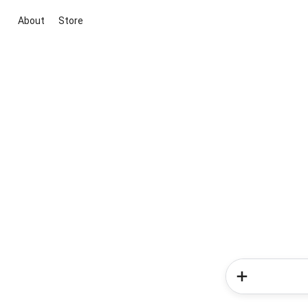
About
Store