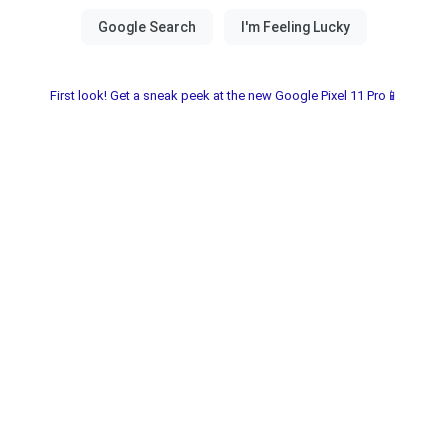
First look! Get a sneak peek at the new Google Pixel 11 Pro📱