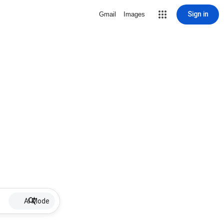
Sign in
Gmail
Images
AI Mode