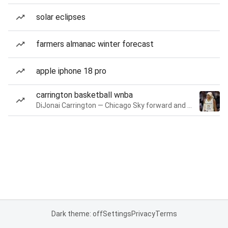
solar eclipses
farmers almanac winter forecast
apple iphone 18 pro
carrington basketball wnba
DiJonai Carrington — Chicago Sky forward and guard
Dark theme: off
Settings
Privacy
Terms