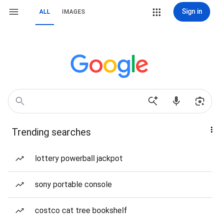
Sign in
ALL
IMAGES
Trending searches
lottery powerball jackpot
sony portable console
costco cat tree bookshelf