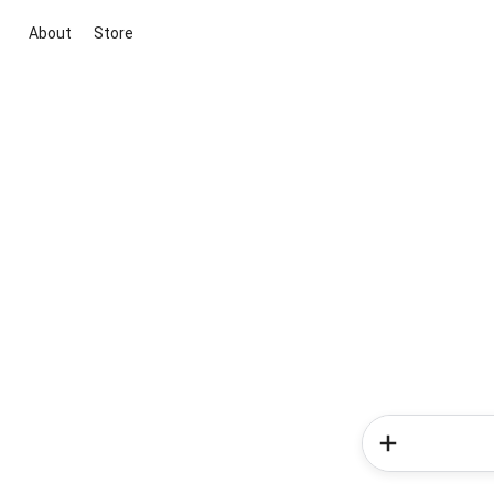
About
Store