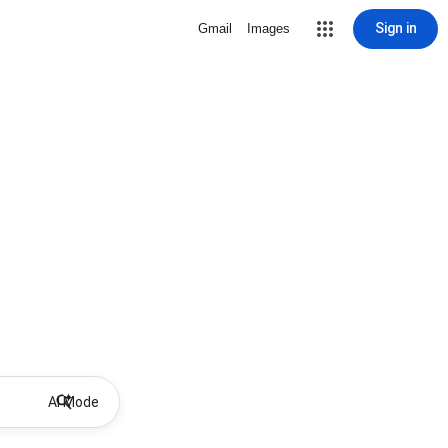
Sign in
Gmail
Images
AI Mode