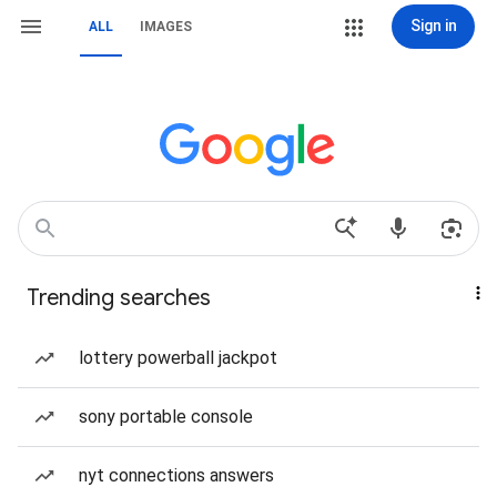
Sign in
ALL
IMAGES
Trending searches
lottery powerball jackpot
sony portable console
nyt connections answers