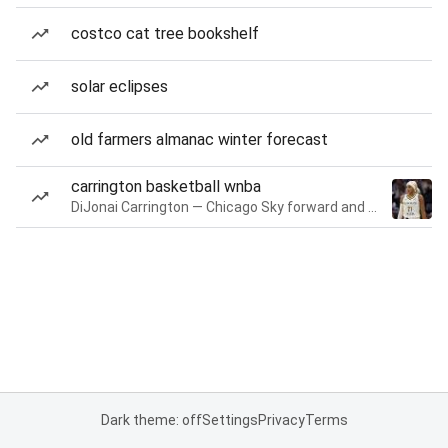
costco cat tree bookshelf
solar eclipses
old farmers almanac winter forecast
carrington basketball wnba
DiJonai Carrington — Chicago Sky forward and guard
Dark theme: off
Settings
Privacy
Terms