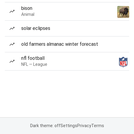
bison
Animal
solar eclipses
old farmers almanac winter forecast
nfl football
NFL — League
Dark theme: off
Settings
Privacy
Terms