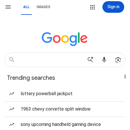
Sign in
ALL
IMAGES
Trending searches
lottery powerball jackpot
1963 chevy corvette split window
sony upcoming handheld gaming device