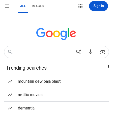
Sign in
ALL
IMAGES
Trending searches
mountain dew baja blast
netflix movies
dementia