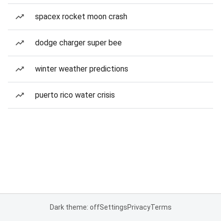
spacex rocket moon crash
dodge charger super bee
winter weather predictions
puerto rico water crisis
Dark theme: off
Settings
Privacy
Terms