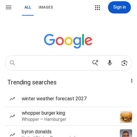
Sign in
ALL
IMAGES
Trending searches
winter weather forecast 2027
whopper burger king
Whopper — Hamburger
byron donalds