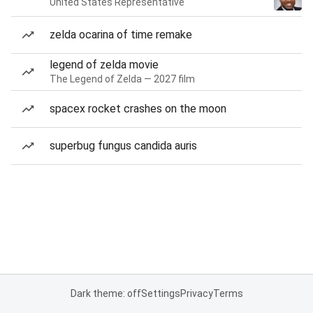
United States Representative
zelda ocarina of time remake
legend of zelda movie
The Legend of Zelda — 2027 film
spacex rocket crashes on the moon
superbug fungus candida auris
Dark theme: off
Settings
Privacy
Terms