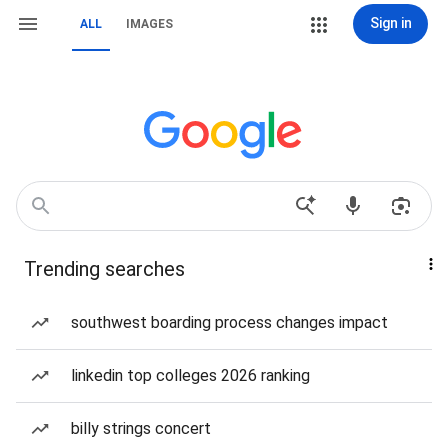
Sign in
ALL
IMAGES
Trending searches
southwest boarding process changes impact
linkedin top colleges 2026 ranking
billy strings concert