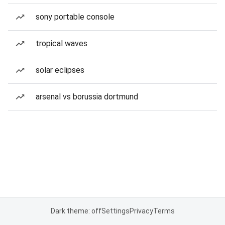
sony portable console
tropical waves
solar eclipses
arsenal vs borussia dortmund
Dark theme: off
Settings
Privacy
Terms