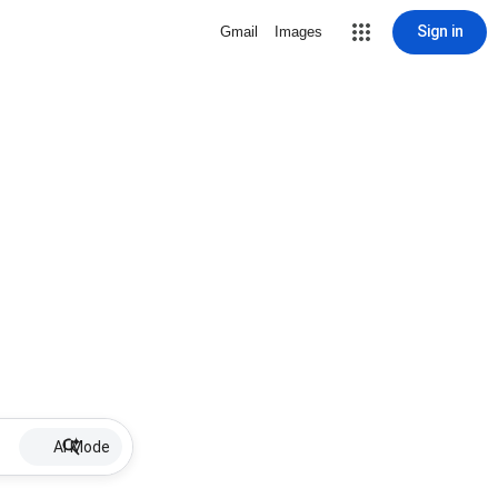
Sign in
Gmail
Images
AI Mode