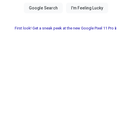
First look! Get a sneak peek at the new Google Pixel 11 Pro📱