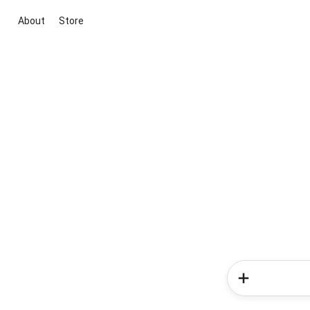
About
Store