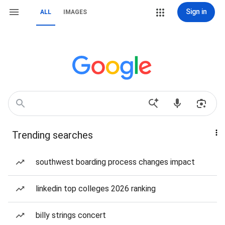
Sign in
ALL
IMAGES
Trending searches
southwest boarding process changes impact
linkedin top colleges 2026 ranking
billy strings concert