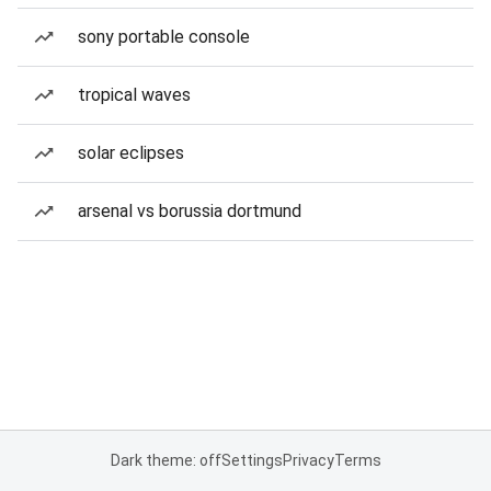
sony portable console
tropical waves
solar eclipses
arsenal vs borussia dortmund
Dark theme: off
Settings
Privacy
Terms