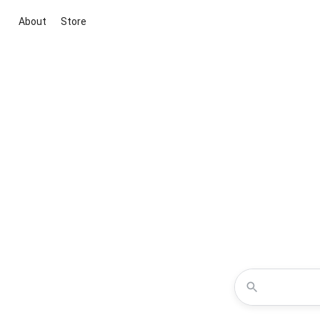
About
Store