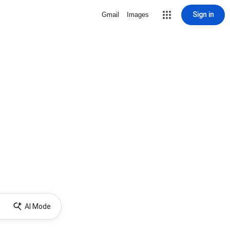
Sign in
Gmail
Images
AI Mode