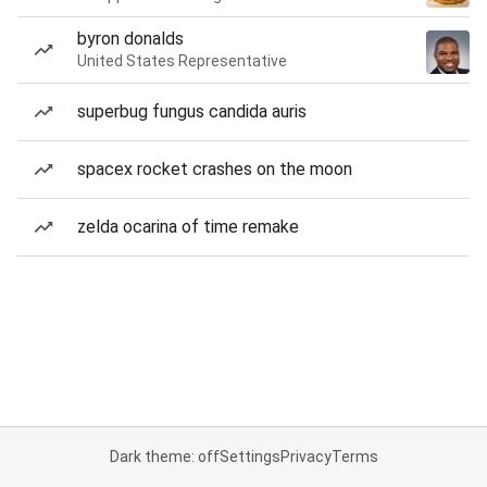
byron donalds
United States Representative
superbug fungus candida auris
spacex rocket crashes on the moon
zelda ocarina of time remake
Dark theme: off
Settings
Privacy
Terms