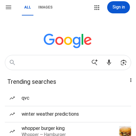
Sign in
ALL
IMAGES
Trending searches
qvc
winter weather predictions
whopper burger king
Whopper — Hamburger